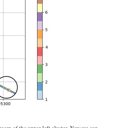
zoom of the upper left cluster. Now we can