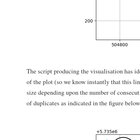
The script producing the visualisation has id
of the plot (so we know instantly that this l
size depending upon the number of consecutive
of duplicates as indicated in the figure below