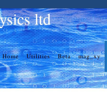
sics ltd
Home
Utilities
Beta
mag_xy