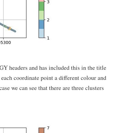
EGY headers and has included this in the title
d each coordinate point a different colour and
ase we can see that there are three clusters