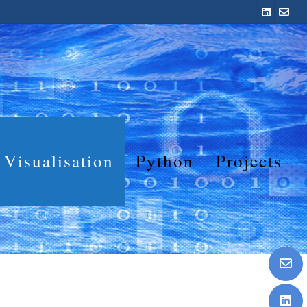
Visualisation
Python
Projects