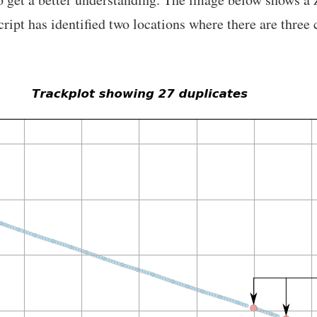
cript has identified two locations where there are three