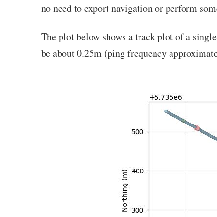
no need to export navigation or perform som
The plot below shows a track plot of a singl
be about 0.25m (ping frequency approximate