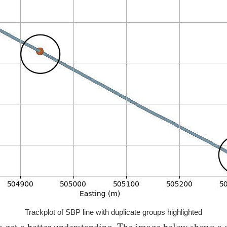
Trackplot of SBP line with duplicate groups highlighted
to get a better understanding. The image below shows a 