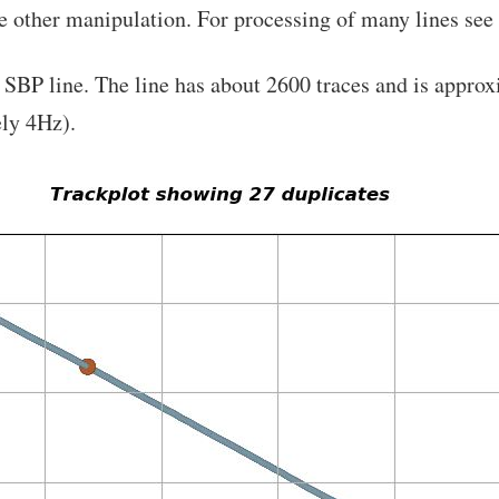
e other manipulation. For processing of many lines see
e SBP line. The line has about 2600 traces and is appr
ly 4Hz).