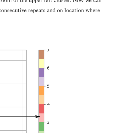
 consecutive repeats and on location where