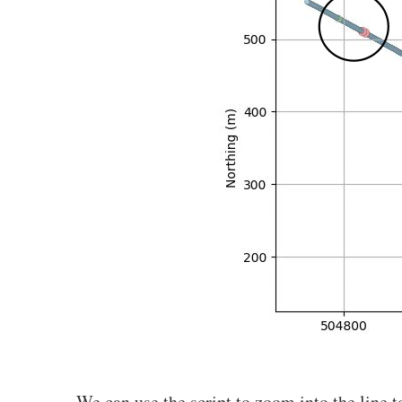
We can use the script to zoom into the line 