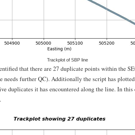
Trackplot of SBP line
entified that there are 27 duplicate points within the S
ine needs further QC). Additionally the script has plotte
 duplicates it has encountered along the line. In this c
.