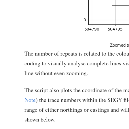
Zoomed tr
The number of repeats is related to the colo
coding to visually analyse complete lines vi
line without even zooming.
The script also plots the coordinate of the m
Note
) the trace numbers within the SEGY file
range of either northings or eastings and will
shown below.