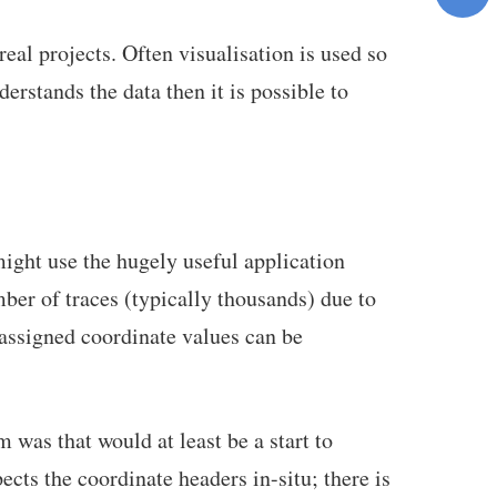
real projects. Often visualisation is used so
erstands the data then it is possible to
might use the hugely useful application
er of traces (typically thousands) due to
-assigned coordinate values can be
 was that would at least be a start to
cts the coordinate headers in-situ; there is