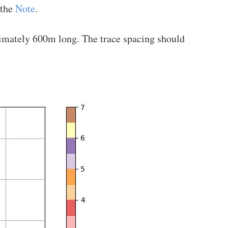
 the
Note
.
oximately 600m long. The trace spacing should