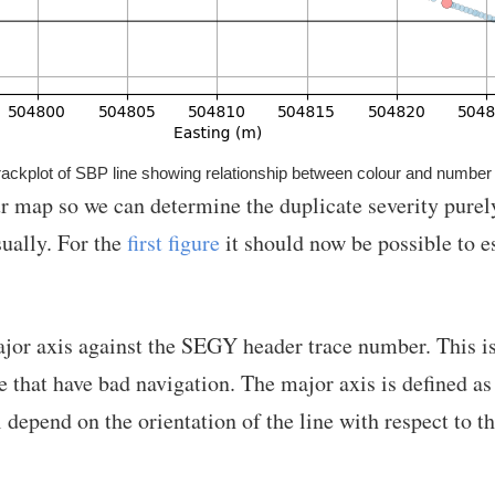
ackplot of SBP line showing relationship between colour and number 
ur map so we can determine the duplicate severity purel
sually. For the
first figure
it should now be possible to e
ajor axis against the SEGY header trace number. This is 
 that have bad navigation. The major axis is defined as
 depend on the orientation of the line with respect to th