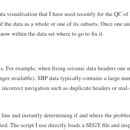
a visualisation that I have used recently for the QC of 
f the data as a whole or one of its subsets. Once one und
now within the data set where to go to fix it.
ools. For example, when fixing seismic data headers one 
er available). SBP data typically contains a large numb
ng incorrect navigation such as duplicate headers or mal
 line and instantly determining if and where the problem
d. The script I use directly loads a SEGY file and inspe