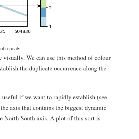
of repeats
y visually. We can use this method of colour
stablish the duplicate occurrence along the
useful if we want to rapidly establish (see
 the axis that contains the biggest dynamic
e North South axis. A plot of this sort is