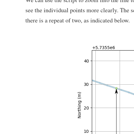
see the individual points more clearly. The s
there is a repeat of two, as indicated below.