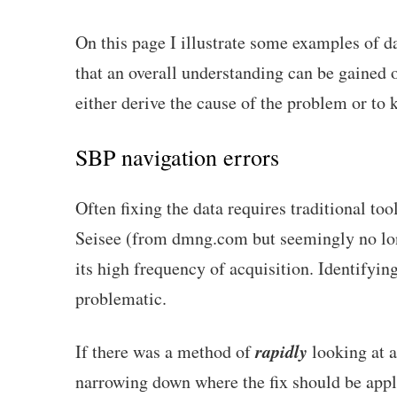
On this page I illustrate some examples of dat
that an overall understanding can be gained o
either derive the cause of the problem or to k
SBP navigation errors
Often fixing the data requires traditional t
Seisee (from dmng.com but seemingly no long
its high frequency of acquisition. Identifyi
problematic.
rapidly
If there was a method of
looking at a
narrowing down where the fix should be applie